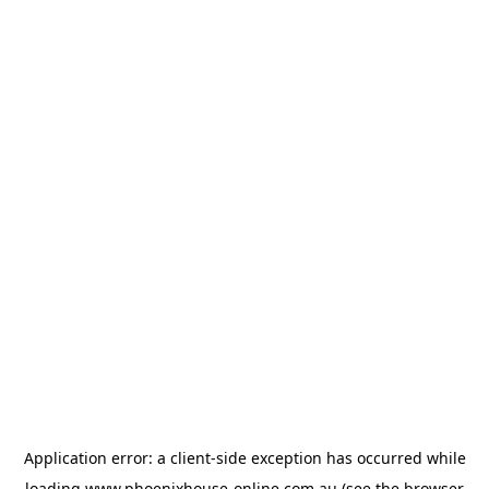
Application error: a
client
-side exception has occurred while
loading
www.phoenixhouse-online.com.au
(see the
browser