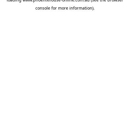
console
for more information).