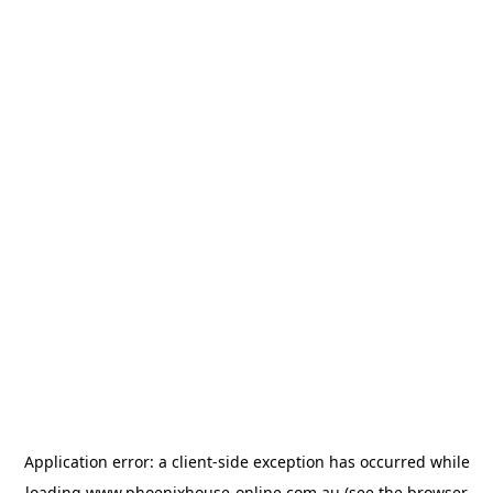
Application error: a
client
-side exception has occurred while
loading
www.phoenixhouse-online.com.au
(see the
browser