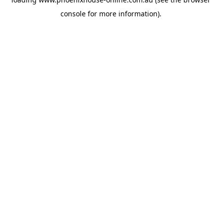
console
for more information).