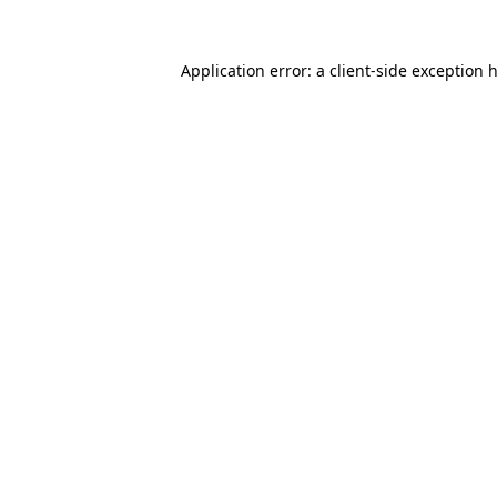
Application error: a
client
-side exception 