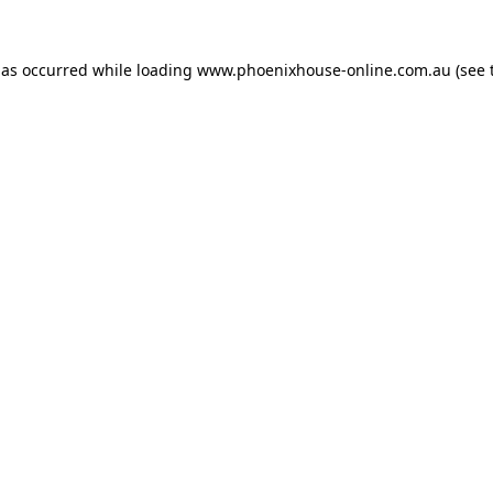
has occurred while loading
www.phoenixhouse-online.com.au
(see 