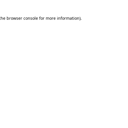
the
browser console
for more information).